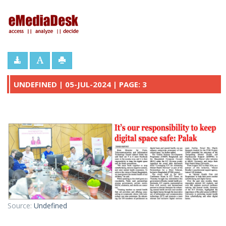
eMediaDesk
UNDEFINED | 05-JUL-2024 | PAGE: 3
Source:
Undefined