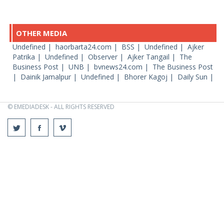
OTHER MEDIA
Undefined |
haorbarta24.com |
BSS |
Undefined |
Ajker
Patrika |
Undefined |
Observer |
Ajker Tangail |
The
Business Post |
UNB |
bvnews24.com |
The Business Post
|
Dainik Jamalpur |
Undefined |
Bhorer Kagoj |
Daily Sun |
© EMEDIADESK - ALL RIGHTS RESERVED