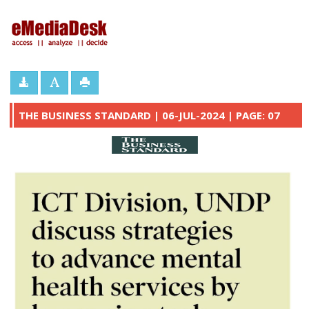
eMediaDesk
THE BUSINESS STANDARD | 06-JUL-2024 | PAGE: 07