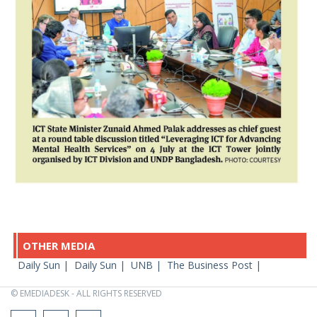
OTHER MEDIA
Daily Sun |
Daily Sun |
UNB |
The Business Post |
© EMEDIADESK - ALL RIGHTS RESERVED