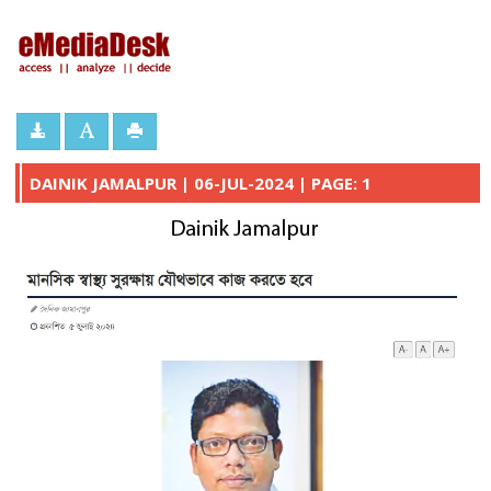
eMediaDesk
DAINIK JAMALPUR | 06-JUL-2024 | PAGE: 1