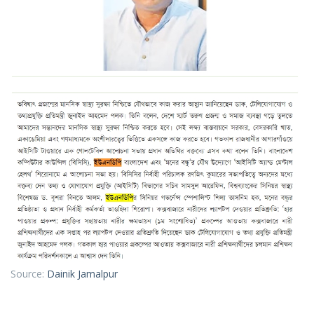
Source:
Dainik Jamalpur